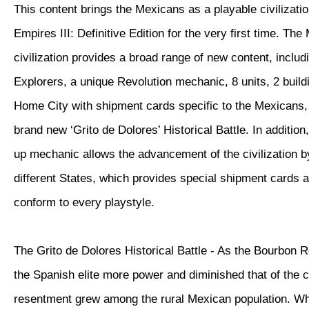
This content brings the Mexicans as a playable civilizatio
Empires III: Definitive Edition for the very first time. Th
civilization provides a broad range of new content, inclu
Explorers, a unique Revolution mechanic, 8 units, 2 buil
Home City with shipment cards specific to the Mexicans, 
brand new ‘Grito de Dolores’ Historical Battle. In additio
up mechanic allows the advancement of the civilization 
different States, which provides special shipment cards 
conform to every playstyle.
The Grito de Dolores Historical Battle - As the Bourbon 
the Spanish elite more power and diminished that of the 
resentment grew among the rural Mexican population. W