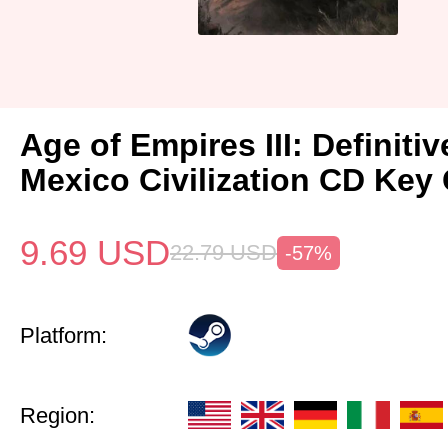
Age of Empires III: Definitiv
Mexico Civilization CD Key 
9.69
USD
22.79
USD
-57%
Platform:
Region: