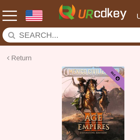
Return