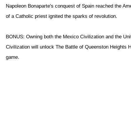
Napoleon Bonaparte's conquest of Spain reached the Ame
of a Catholic priest ignited the sparks of revolution.
BONUS: Owning both the Mexico Civilization and the Uni
Civilization will unlock The Battle of Queenston Heights Hi
game.