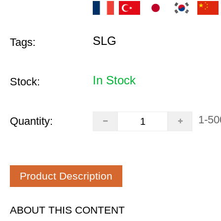
SLG
Tags:
In Stock
Stock:
1-50
Quantity:
Product Description
ABOUT THIS CONTENT