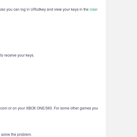
 Also you can log in URcdkey and view your keys in the
User
 to receive your keys.
BOX.com or on your XBOX ONE/360. For some other games you
u solve the problem.