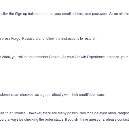
 click the Sign up button and enter your email address and password. As an altern
press Forgot Password and follow the instructions to restore it.
e 2000, you will be our member Brozen. As your Growth Experience increase, your 
tomers can checkout as a guest directly with their credit/debit card.
ating an invoice. However, there are many possibilities for a delayed order, rangin
hould always be checking the order status. If you still have questions, please contac