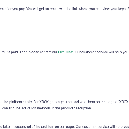
em after you pay. You will get an email with the link where you can view your keys.
sure it’s paid. Then please contact our
Live Chat
. Our customer service will help you
.
 on the platform easily. For XBOX games you can activate them on the page of X
u can find the activation methods in the product description.
ease take a screenshot of the problem on our page. Our customer service will help yo