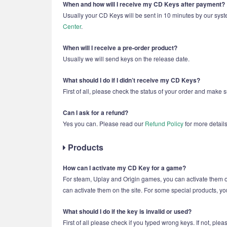
When and how will I receive my CD Keys after payment?
Usually your CD Keys will be sent in 10 minutes by our syst
Center
.
When will I receive a pre-order product?
Usually we will send keys on the release date.
What should I do if I didn’t receive my CD Keys?
First of all, please check the status of your order and make 
Can I ask for a refund?
Yes you can. Please read our
Refund Policy
for more details
Products
How can I activate my CD Key for a game?
For steam, Uplay and Origin games, you can activate them
can activate them on the site. For some special products, yo
What should I do if the key is invalid or used?
First of all please check if you typed wrong keys. If not, pl