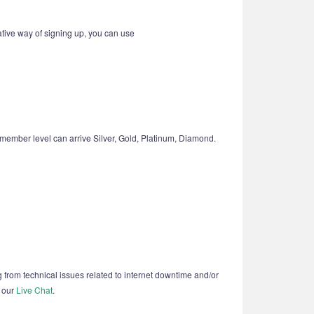
ative way of signing up, you can use
member level can arrive Silver, Gold, Platinum, Diamond.
g from technical issues related to internet downtime and/or
t our
Live Chat
.