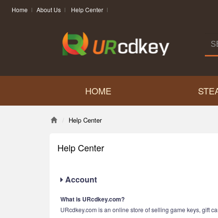
Home
About Us
Help Center
HOME
STE
Help Center
Help Center
Account
What is URcdkey.com?
URcdkey.com is an online store of selling game keys, gift car