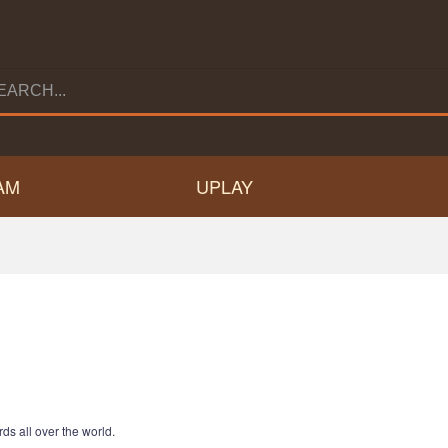
AM
UPLAY
ds all over the world.