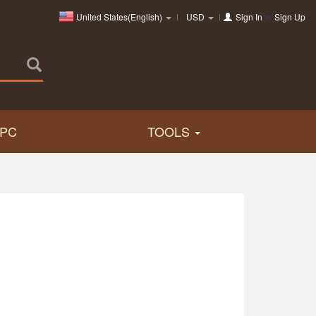
United States(English)
USD
Sign In
or
Sign Up
PC
TOOLS