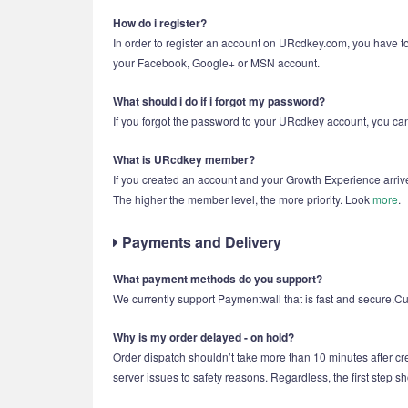
How do i register?
In order to register an account on URcdkey.com, you have to
your Facebook, Google+ or MSN account.
What should i do if i forgot my password?
If you forgot the password to your URcdkey account, you can 
What is URcdkey member?
If you created an account and your Growth Experience arriv
The higher the member level, the more priority. Look
more
.
Payments and Delivery
What payment methods do you support?
We currently support Paymentwall that is fast and secure.Cus
Why is my order delayed - on hold?
Order dispatch shouldn’t take more than 10 minutes after cre
server issues to safety reasons. Regardless, the first step s