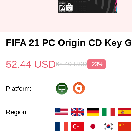
FIFA 21 PC Origin CD Key G
52.44
USD
68.40
USD
-23%
Platform:
Region: