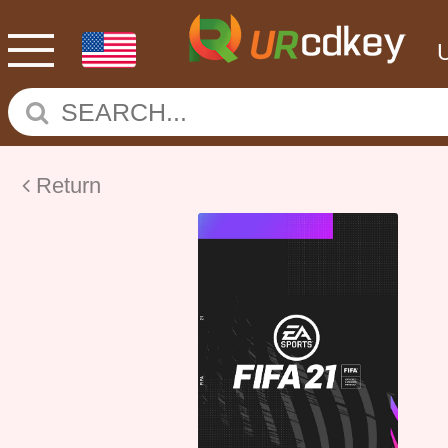
Return