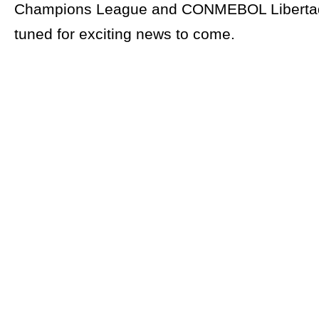
Champions League and CONMEBOL Libertad
tuned for exciting news to come.