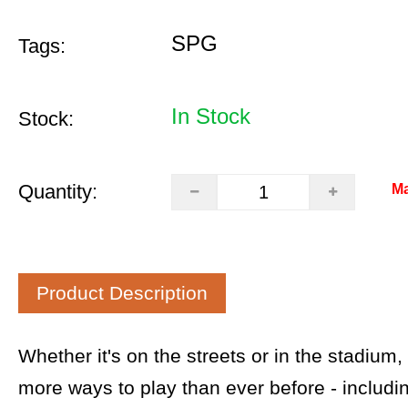
SPG
Tags:
In Stock
Stock:
Quantity:
Ma
Product Description
Whether it's on the streets or in the stadium
more ways to play than ever before - includ