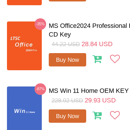
-35%
MS Office2024 Professional
CD Key
28.84
USD
44.22
USD
Buy Now
-87%
MS Win 11 Home OEM KE
29.93
USD
228.02
USD
Buy Now