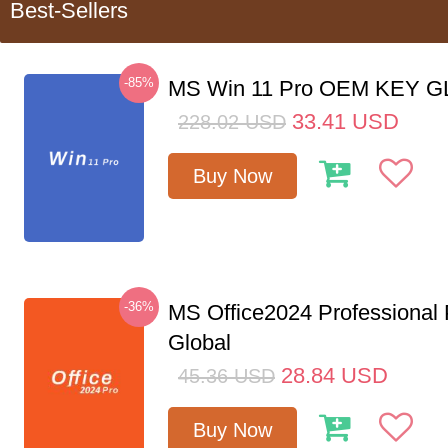
Best-Sellers
-85%
MS Win 11 Pro OEM KEY 
33.41
USD
228.02
USD
Buy Now
-36%
MS Office2024 Professional
Global
28.84
USD
45.36
USD
Buy Now