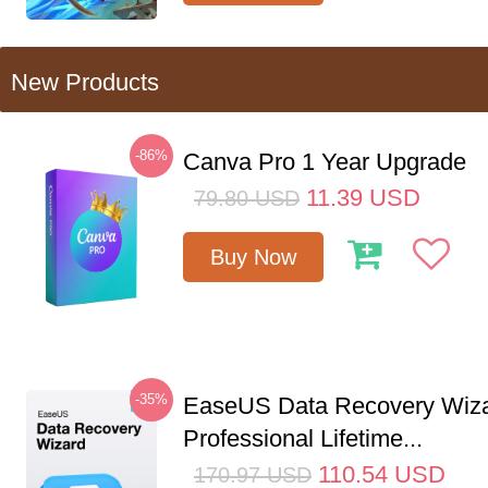
New Products
-86%
Canva Pro 1 Year Upgrade
11.39
USD
79.80
USD
Buy Now
-35%
EaseUS Data Recovery Wiz
Professional Lifetime...
110.54
USD
170.97
USD