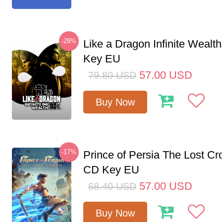
-29%
Like a Dragon Infinite Weal
Key EU
57.00
USD
79.80
USD
Buy Now
-17%
Prince of Persia The Lost C
CD Key EU
57.00
USD
68.40
USD
Buy Now