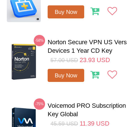
Buy Now
-58%
Norton Secure VPN US Vers
Devices 1 Year CD Key
23.93
USD
57.00
USD
Buy Now
-75%
Voicemod PRO Subscription
Key Global
11.39
USD
45.59
USD