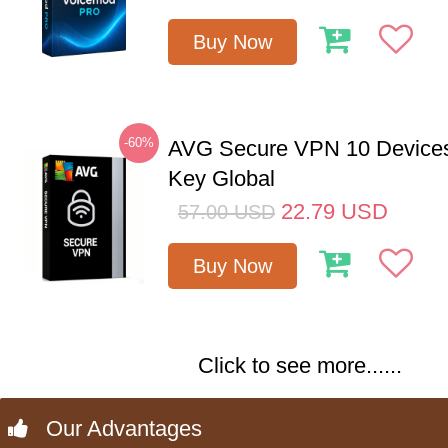
Buy Now
-60%
AVG Secure VPN 10 Devices
Key Global
22.79
USD
57.00
USD
Buy Now
Click to see more......
Our Advantages