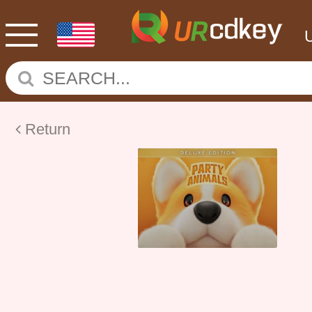
Return