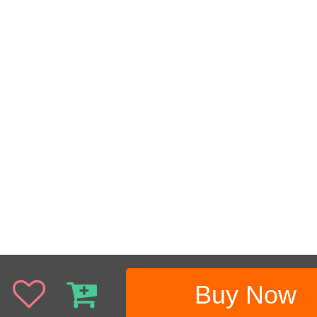
Buy Now