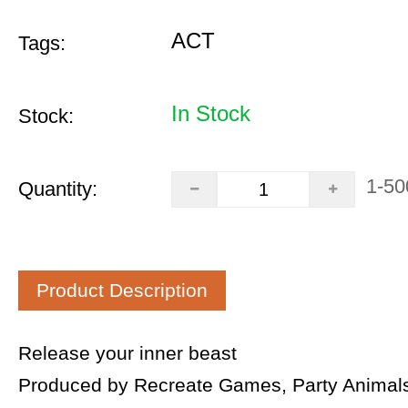
ACT
Tags:
In Stock
Stock:
1-50
Quantity:
Product Description
Release your inner beast
Produced by Recreate Games, Party Animals 