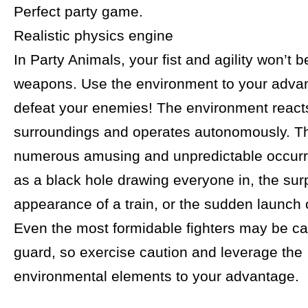
Perfect party game.
Realistic physics engine
In Party Animals, your fist and agility won’t b
weapons. Use the environment to your adva
defeat your enemies! The environment reacts
surroundings and operates autonomously. Th
numerous amusing and unpredictable occur
as a black hole drawing everyone in, the sur
appearance of a train, or the sudden launch o
Even the most formidable fighters may be ca
guard, so exercise caution and leverage the
environmental elements to your advantage.