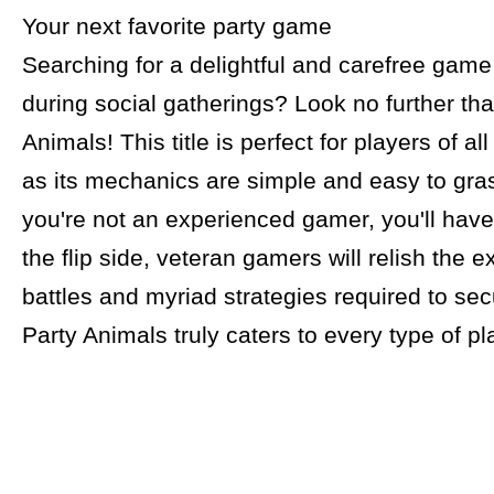
Your next favorite party game
Searching for a delightful and carefree game
during social gatherings? Look no further th
Animals! This title is perfect for players of a
as its mechanics are simple and easy to gras
you're not an experienced gamer, you'll have
the flip side, veteran gamers will relish the e
battles and myriad strategies required to secu
Party Animals truly caters to every type of pl