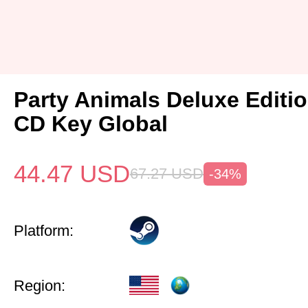
Party Animals Deluxe Editi
CD Key Global
44.47
USD
67.27
USD
-34%
Platform:
Region: