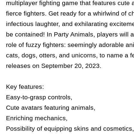
multiplayer fighting game that features cute
fierce fighters. Get ready for a whirlwind of c
infectious laughter, and exhilarating exciteme
be contained! In Party Animals, players will
role of fuzzy fighters: seemingly adorable an
cats, dogs, otters, and unicorns, to name a
releases on September 20, 2023.
Key features:
Easy-to-grasp controls,
Cute avatars featuring animals,
Enriching mechanics,
Possibility of equipping skins and cosmetics,