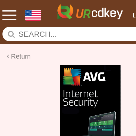
Return