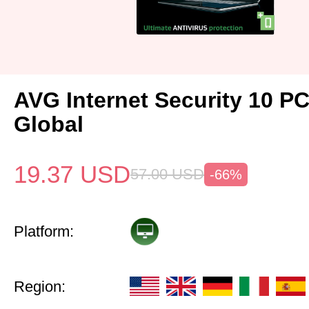
AVG Internet Security 10 P
Global
19.37
USD
57.00
USD
-66%
Platform:
Region: