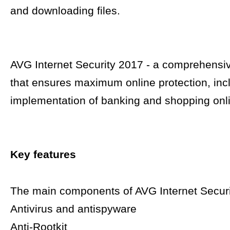
and downloading files.
AVG Internet Security 2017 - a comprehensiv
that ensures maximum online protection, inc
implementation of banking and shopping onl
Key features
The main components of AVG Internet Securi
Antivirus and antispyware
Anti-Rootkit