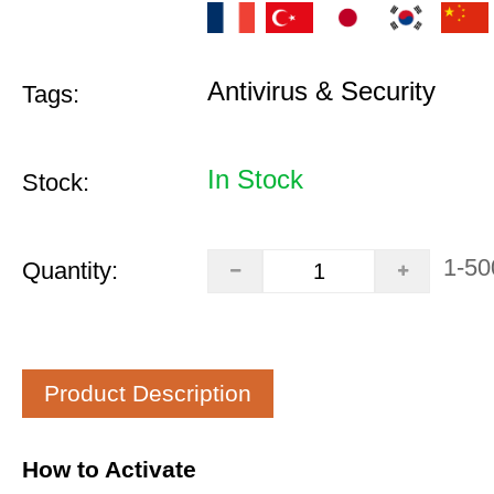
Antivirus & Security
Tags:
In Stock
Stock:
1-50
Quantity:
Product Description
How to Activate