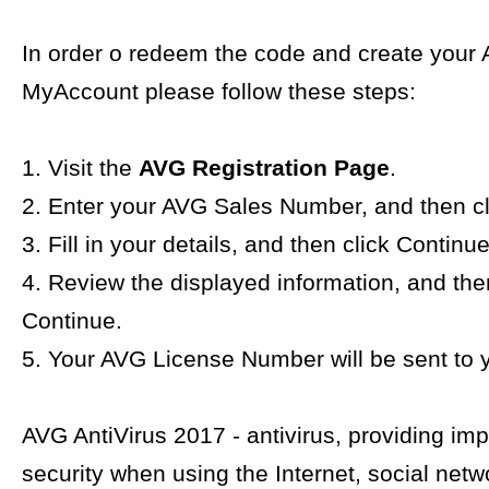
In order o redeem the code and create your
MyAccount please follow these steps:
1. Visit the
AVG Registration Page
.
2. Enter your AVG Sales Number, and then cl
3. Fill in your details, and then click Continue
4. Review the displayed information, and the
Continue.
5. Your AVG License Number will be sent to y
AVG AntiVirus 2017 - antivirus, providing im
security when using the Internet, social netw