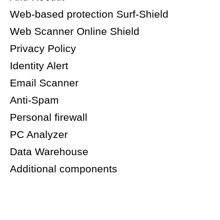
Web-based protection Surf-Shield
Web Scanner Online Shield
Privacy Policy
Identity Alert
Email Scanner
Anti-Spam
Personal firewall
PC Analyzer
Data Warehouse
Additional components