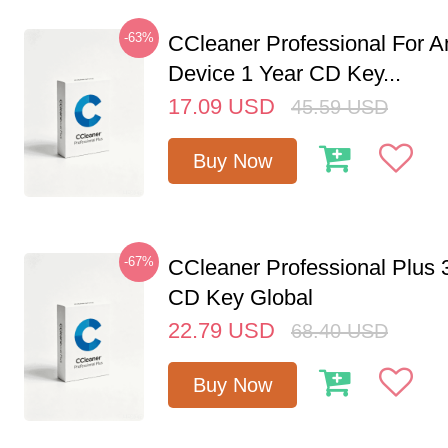
-63%
CCleaner Professional For A
Device 1 Year CD Key...
17.09
USD
45.59
USD
Buy Now
-67%
CCleaner Professional Plus 
CD Key Global
22.79
USD
68.40
USD
Buy Now