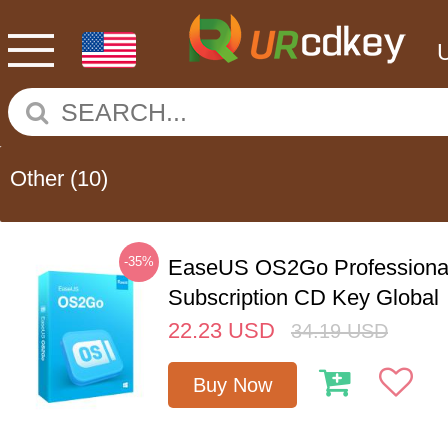
Other
(10)
-35%
EaseUS OS2Go Professional
Subscription CD Key Global
22.23
USD
34.19
USD
Buy Now