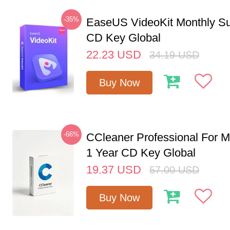
-35%
EaseUS VideoKit Monthly Su
CD Key Global
22.23
USD
34.19
USD
Buy Now
-66%
CCleaner Professional For M
1 Year CD Key Global
19.37
USD
57.00
USD
Buy Now