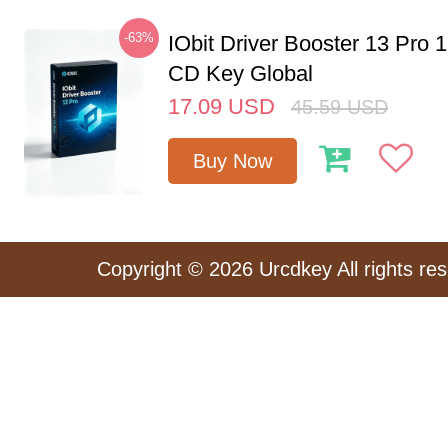
-63%
IObit Driver Booster 13 Pro 
CD Key Global
17.09
USD
45.59
USD
Buy Now
Copyright © 2026 Urcdkey All rights re