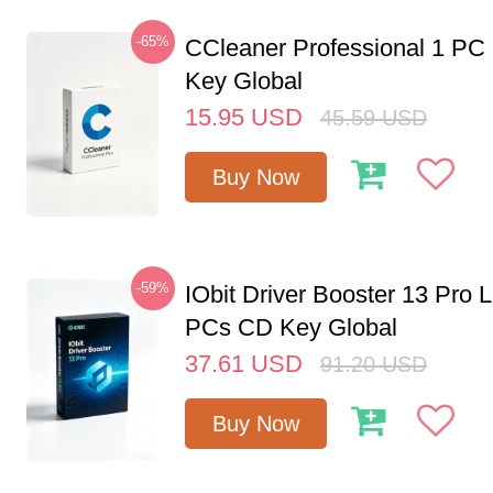
-65%
CCleaner Professional 1 PC
Key Global
15.95
USD
45.59
USD
Buy Now
-59%
IObit Driver Booster 13 Pro L
PCs CD Key Global
37.61
USD
91.20
USD
Buy Now