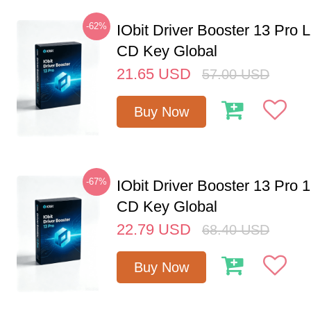
-62%
IObit Driver Booster 13 Pro 
CD Key Global
21.65
USD
57.00
USD
Buy Now
-67%
IObit Driver Booster 13 Pro 
CD Key Global
22.79
USD
68.40
USD
Buy Now