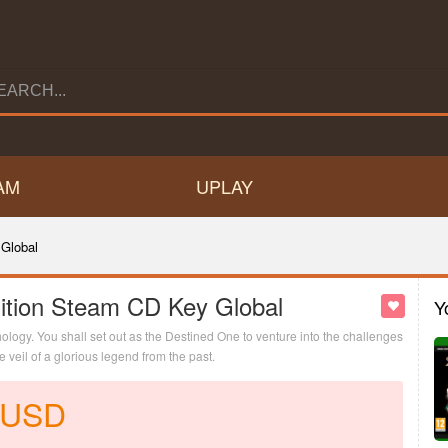
AM
UPLAY
Global
ition Steam CD Key Global
Y
logy. You shall set out as the Destined One to venture into the challenges
veil of a glorious legend from the past.
USD