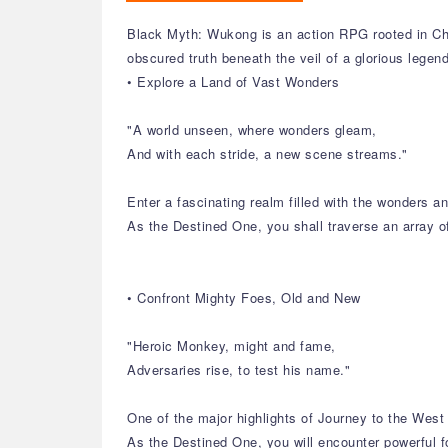
Black Myth: Wukong is an action RPG rooted in Chi
obscured truth beneath the veil of a glorious legen
• Explore a Land of Vast Wonders
"A world unseen, where wonders gleam,
And with each stride, a new scene streams."
Enter a fascinating realm filled with the wonders 
As the Destined One, you shall traverse an array o
• Confront Mighty Foes, Old and New
"Heroic Monkey, might and fame,
Adversaries rise, to test his name."
One of the major highlights of Journey to the West 
As the Destined One, you will encounter powerful f