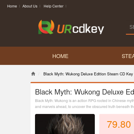
Home
About Us
Help Center
HOME
STE
Black Myth: Wukong Deluxe Edition Steam CD Key 
Black Myth: Wukong Deluxe Ed
Black Myth: Wukong is an action RPG rooted in Chinese mytho
and marvels ahead, to uncover the obscured truth beneath the 
79.80