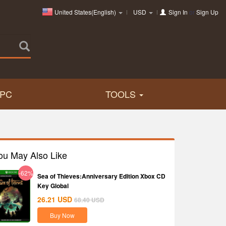
United States(English)
USD
Sign In
or
Sign Up
PC
TOOLS
ou May Also Like
-62%
Sea of Thieves:Anniversary Edition Xbox CD
Key Global
26.21
USD
68.40
USD
Buy Now