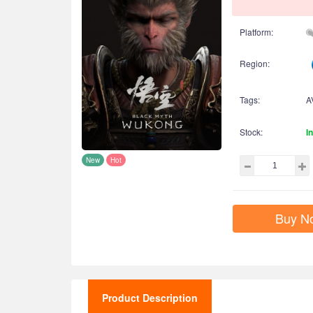
Platform:
Region:
Tags:
A
Stock:
I
New
Hot
Buy N
Product Description