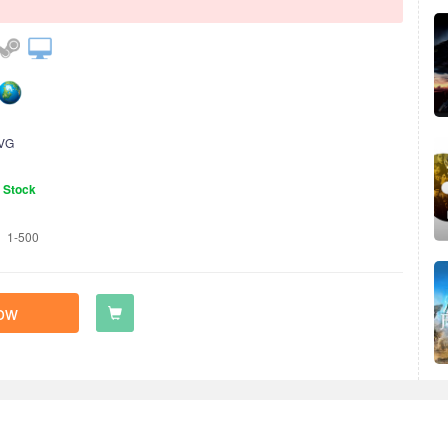
VG
n Stock
1-500
ow