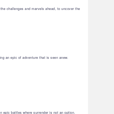
 the challenges and marvels ahead, to uncover the
ing an epic of adventure that is seen anew.
 epic battles where surrender is not an option.