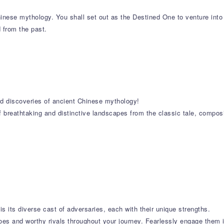
nese mythology. You shall set out as the Destined One to venture into
d from the past.
and discoveries of ancient Chinese mythology!
f breathtaking and distinctive landscapes from the classic tale, compos
is its diverse cast of adversaries, each with their unique strengths.
oes and worthy rivals throughout your journey. Fearlessly engage them in