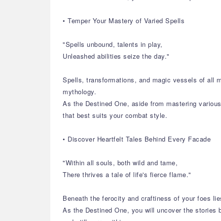
• Temper Your Mastery of Varied Spells
"Spells unbound, talents in play,
Unleashed abilities seize the day."
Spells, transformations, and magic vessels of all 
mythology.
As the Destined One, aside from mastering various s
that best suits your combat style.
• Discover Heartfelt Tales Behind Every Facade
"Within all souls, both wild and tame,
There thrives a tale of life's fierce flame."
Beneath the ferocity and craftiness of your foes lie
As the Destined One, you will uncover the stories b