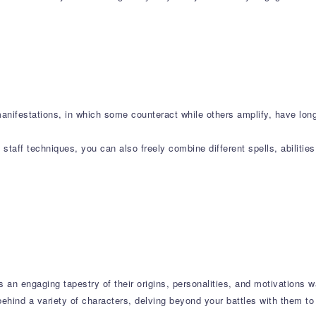
manifestations, in which some counteract while others amplify, have lo
taff techniques, you can also freely combine different spells, abilitie
s an engaging tapestry of their origins, personalities, and motivations w
ehind a variety of characters, delving beyond your battles with them to 