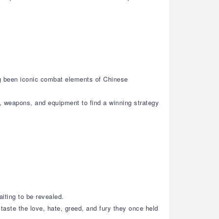
ng been iconic combat elements of Chinese
s, weapons, and equipment to find a winning strategy
aiting to be revealed.
taste the love, hate, greed, and fury they once held