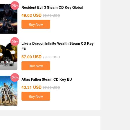
-28%
Resident Evil 3 Steam CD Key Global
49.02
USD
68.40
USD
Buy Now
-29%
Like a Dragon Infinite Wealth Steam CD Key
EU
57.00
USD
79.80
USD
Buy Now
-24%
Atlas Fallen Steam CD Key EU
43.31
USD
57.00
USD
Buy Now