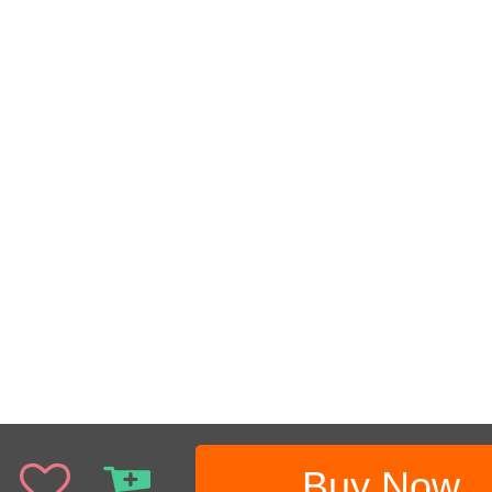
Buy Now