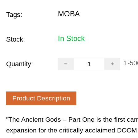
MOBA
Tags:
In Stock
Stock:
1-50
Quantity:
Product Description
"The Ancient Gods – Part One is the first ca
expansion for the critically acclaimed DOOM 