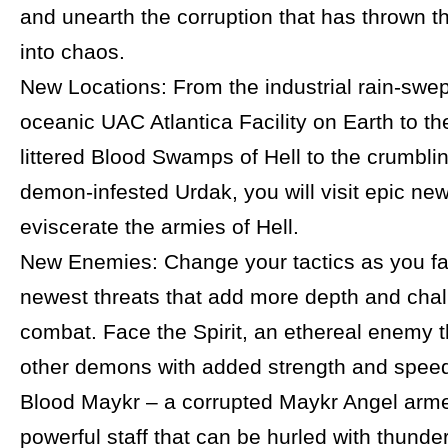
and unearth the corruption that has thrown t
into chaos.
New Locations: From the industrial rain-swep
oceanic UAC Atlantica Facility on Earth to t
littered Blood Swamps of Hell to the crumblin
demon-infested Urdak, you will visit epic new
eviscerate the armies of Hell.
New Enemies: Change your tactics as you fa
newest threats that add more depth and chal
combat. Face the Spirit, an ethereal enemy t
other demons with added strength and speed
Blood Maykr – a corrupted Maykr Angel arme
powerful staff that can be hurled with thunder