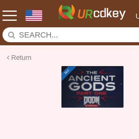
Return