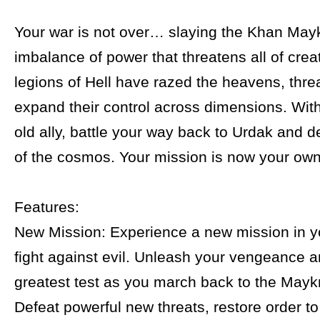
Your war is not over… slaying the Khan Mayk
imbalance of power that threatens all of crea
legions of Hell have razed the heavens, thre
expand their control across dimensions. With
old ally, battle your way back to Urdak and d
of the cosmos. Your mission is now your own
Features:
New Mission: Experience a new mission in y
fight against evil. Unleash your vengeance a
greatest test as you march back to the Maykr
Defeat powerful new threats, restore order t