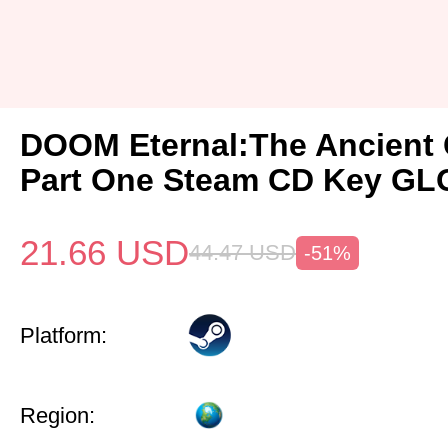
DOOM Eternal:The Ancient
Part One Steam CD Key G
21.66
USD
44.47
USD
-51%
Platform:
Region: