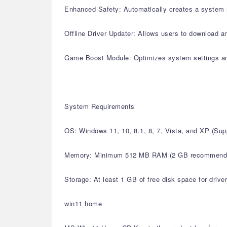
Enhanced Safety: Automatically creates a system r
Offline Driver Updater: Allows users to download an
Game Boost Module: Optimizes system settings a
System Requirements
OS: Windows 11, 10, 8.1, 8, 7, Vista, and XP (S
Memory: Minimum 512 MB RAM (2 GB recommend
Storage: At least 1 GB of free disk space for drive
win11 home