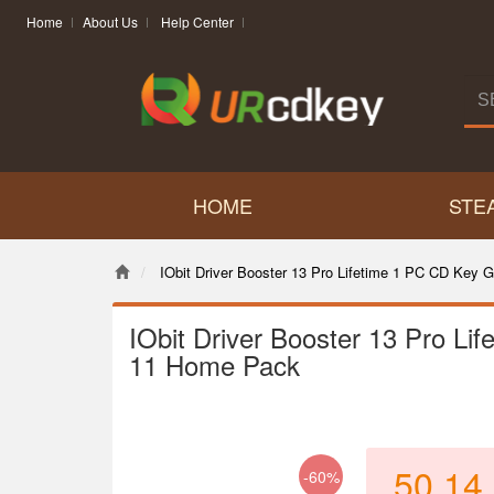
Home
About Us
Help Center
HOME
STE
IObit Driver Booster 13 Pro Lifetime 1 PC CD Key
IObit Driver Booster 13 Pro L
11 Home Pack
50.14
-60%