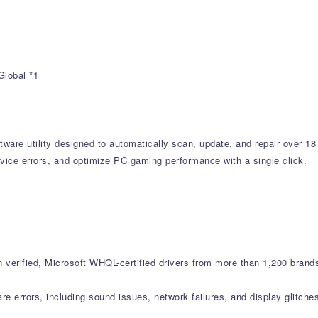
Global *1
tware utility designed to automatically scan, update, and repair over 18
vice errors, and optimize PC gaming performance with a single click.
verified, Microsoft WHQL-certified drivers from more than 1,200 brand
errors, including sound issues, network failures, and display glitche