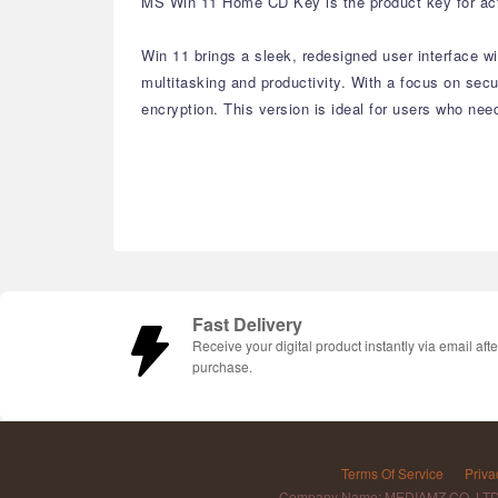
MS Win 11 Home CD Key is the product key for acti
Win 11 brings a sleek, redesigned user interface 
multitasking and productivity. With a focus on se
encryption. This version is ideal for users who nee
Fast Delivery
Receive your digital product instantly via email afte
purchase.
Terms Of Service
Priva
Company Name: MEDIAMZ CO.,LT