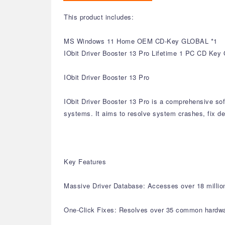
This product includes:
MS Windows 11 Home OEM CD-Key GLOBAL *1
IObit Driver Booster 13 Pro Lifetime 1 PC CD Key 
IObit Driver Booster 13 Pro
IObit Driver Booster 13 Pro is a comprehensive sof
systems. It aims to resolve system crashes, fix de
Key Features
Massive Driver Database: Accesses over 18 million 
One-Click Fixes: Resolves over 35 common hardware 