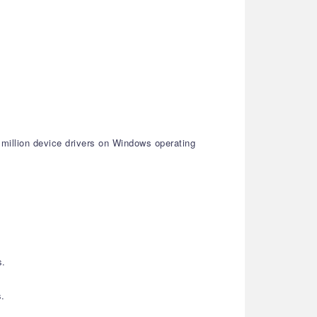
 million device drivers on Windows operating
s.
s.