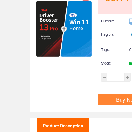
Platform:
Region:
Tags:
C
Stock:
I
Buy N
Product Description