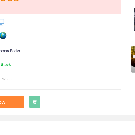
ombo Packs
n Stock
1-500
ow