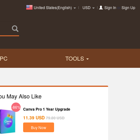
United States(English)
USD
Sign In
or
Sign Up
PC
TOOLS
ou May Also Like
-86%
Canva Pro 1 Year Upgrade
11.39
USD
79.80
USD
Buy Now