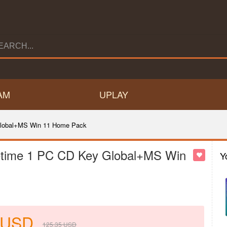
AM
UPLAY
 Global+MS Win 11 Home Pack
ifetime 1 PC CD Key Global+MS Win
Y
USD
125.35
USD