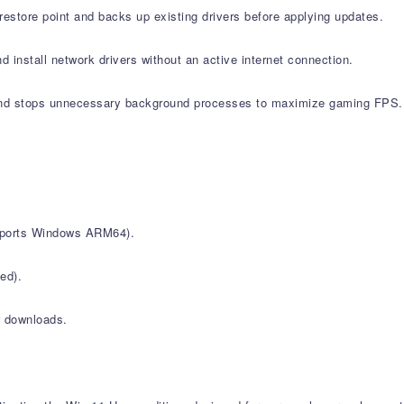
estore point and backs up existing drivers before applying updates.
d install network drivers without an active internet connection.
nd stops unnecessary background processes to maximize gaming FPS.
upports Windows ARM64).
ed).
r downloads.