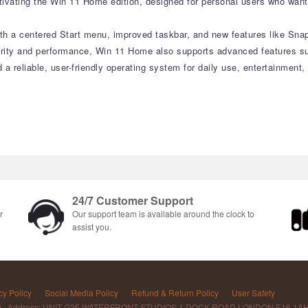
vating the Win 11 Home edition, designed for personal users who want 
with a centered Start menu, improved taskbar, and new features like Sn
curity and performance, Win 11 Home also supports advanced features su
d a reliable, user-friendly operating system for daily use, entertainment
24/7 Customer Support
r
Our support team is available around the clock to
assist you.
cy Policy
Social Media Policy
Refund & Return Policy
User Safety
D Address: UNIT G25 WATERFRONT STUDIOS 1 DOCK ROAD LONDON E16 1