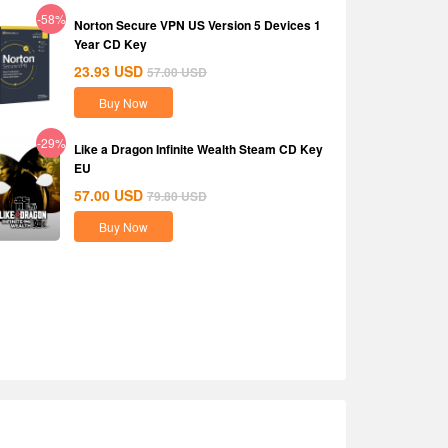
-58%
Norton Secure VPN US Version 5 Devices 1
Year CD Key
23.93
USD
57.00
USD
Buy Now
-29%
Like a Dragon Infinite Wealth Steam CD Key
EU
57.00
USD
79.80
USD
Buy Now