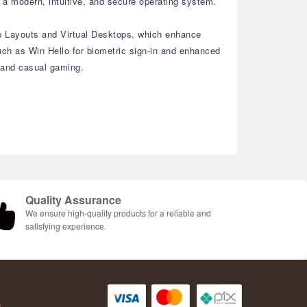
a modern, intuitive, and secure operating system.
ap Layouts and Virtual Desktops, which enhance
ch as Win Hello for biometric sign-in and enhanced
, and casual gaming.
Quality Assurance
We ensure high-quality products for a reliable and
satisfying experience.
AH