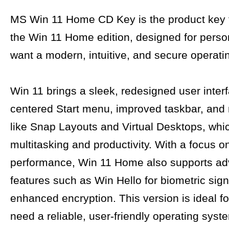
MS Win 11 Home CD Key is the product key f
the Win 11 Home edition, designed for pers
want a modern, intuitive, and secure operati
Win 11 brings a sleek, redesigned user interf
centered Start menu, improved taskbar, and
like Snap Layouts and Virtual Desktops, wh
multitasking and productivity. With a focus o
performance, Win 11 Home also supports a
features such as Win Hello for biometric sign
enhanced encryption. This version is ideal f
need a reliable, user-friendly operating syste