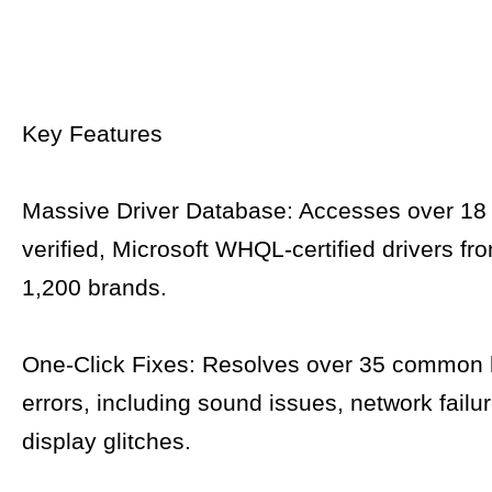
Key Features
Massive Driver Database: Accesses over 18 
verified, Microsoft WHQL-certified drivers f
1,200 brands.
One-Click Fixes: Resolves over 35 common
errors, including sound issues, network failu
display glitches.