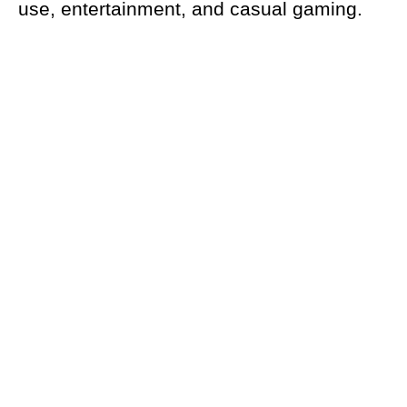
use, entertainment, and casual gaming.