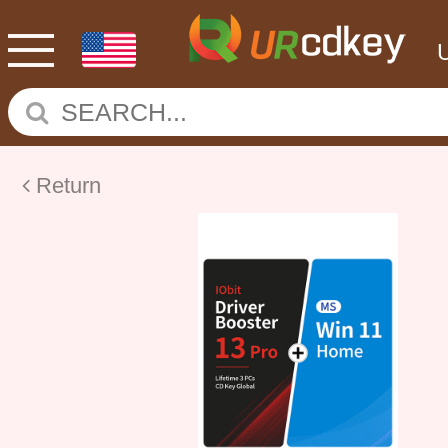
Return