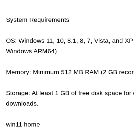
System Requirements
OS: Windows 11, 10, 8.1, 8, 7, Vista, and XP
Windows ARM64).
Memory: Minimum 512 MB RAM (2 GB reco
Storage: At least 1 GB of free disk space for 
downloads.
win11 home