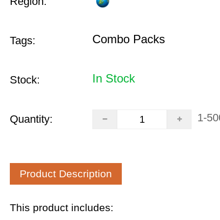
Region:
Combo Packs
Tags:
In Stock
Stock:
1-50
Quantity:
Product Description
This product includes: