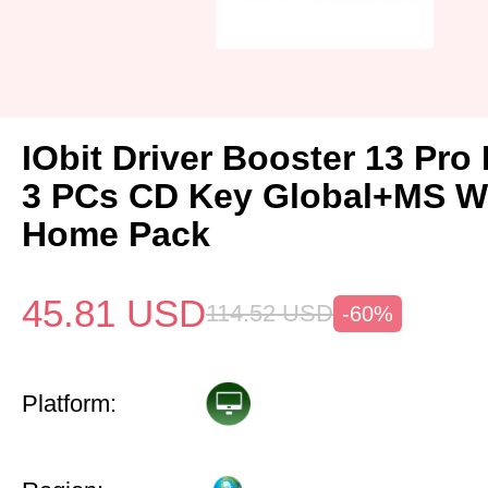
IObit Driver Booster 13 Pro 
3 PCs CD Key Global+MS W
Home Pack
45.81
USD
114.52
USD
-60%
Platform: