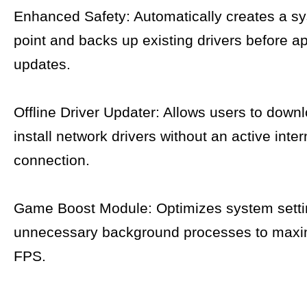
Enhanced Safety: Automatically creates a sy
point and backs up existing drivers before a
updates.
Offline Driver Updater: Allows users to down
install network drivers without an active inter
connection.
Game Boost Module: Optimizes system setti
unnecessary background processes to max
FPS.