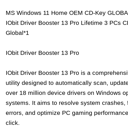
MS Windows 11 Home OEM CD-Key GLOBA
IObit Driver Booster 13 Pro Lifetime 3 PCs 
Global*1
IObit Driver Booster 13 Pro
IObit Driver Booster 13 Pro is a comprehens
utility designed to automatically scan, updat
over 18 million device drivers on Windows o
systems. It aims to resolve system crashes, 
errors, and optimize PC gaming performance 
click.