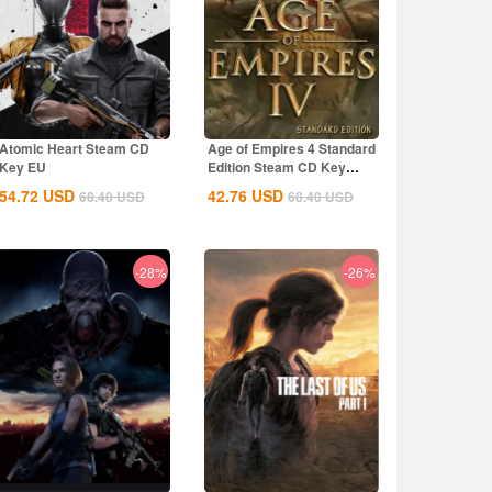
Atomic Heart Steam CD
Age of Empires 4 Standard
Key EU
Edition Steam CD Key
Global
54.72
USD
42.76
USD
68.40
USD
68.40
USD
-28%
-26%