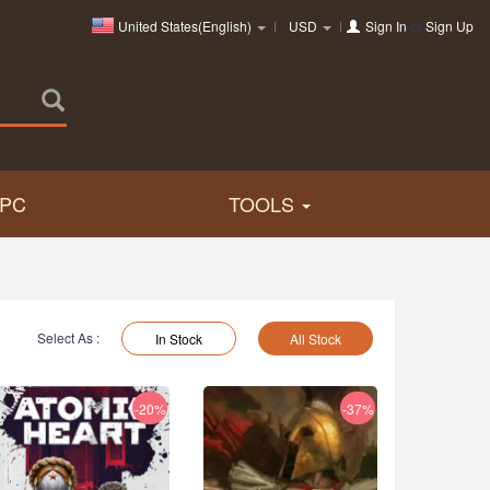
United States(English)
USD
Sign In
or
Sign Up
PC
TOOLS
Select As :
In Stock
All Stock
-20%
-37%