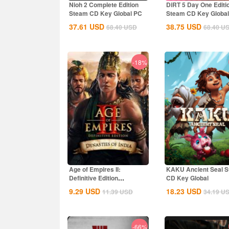
Nioh 2 Complete Edition
DiRT 5 Day One Editi
Steam CD Key Global PC
Steam CD Key Global
37.61
USD
38.75
USD
68.40
USD
68.40
U
-18%
Age of Empires II:
KAKU Ancient Seal 
Definitive Edition
CD Key Global
Dynasties of India...
9.29
USD
18.23
USD
11.39
USD
34.19
U
-66%