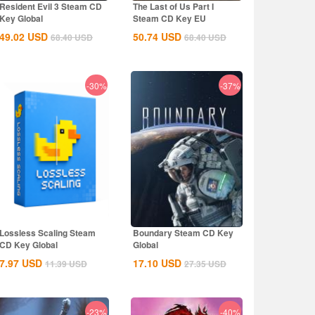
Resident Evil 3 Steam CD
The Last of Us Part I
Key Global
Steam CD Key EU
49.02
USD
50.74
USD
68.40
USD
68.40
USD
-30%
-37%
Lossless Scaling Steam
Boundary Steam CD Key
CD Key Global
Global
7.97
USD
17.10
USD
11.39
USD
27.35
USD
-23%
-40%