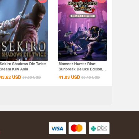
Sekiro Shadows Die Twice
Monster Hunter Rise:
Steam Key Asia
Sunbreak Deluxe Edition
Steam CD Key...
43.62
USD
41.03
USD
57.00
USD
68.40
USD
AH