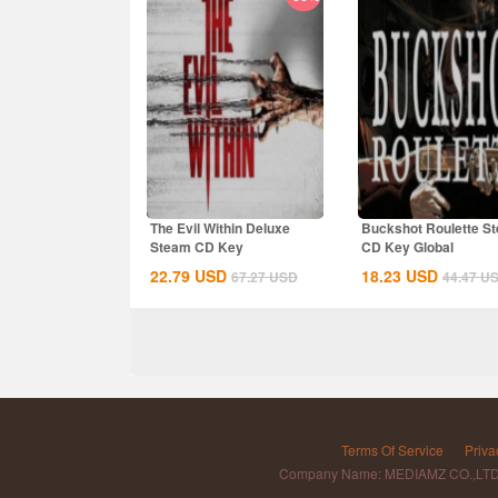
The Evil Within Deluxe
Buckshot Roulette S
Steam CD Key
CD Key Global
22.79
USD
18.23
USD
67.27
USD
44.47
U
Terms Of Service
Priva
Company Name: MEDIAMZ CO.,LT