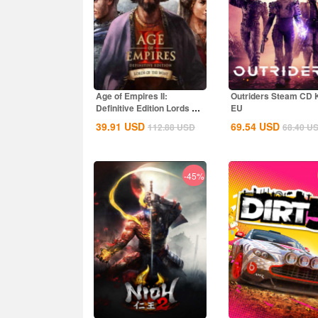
Age of Empires II:
Outriders Steam CD 
Definitive Edition Lords Of
EU
The West...
39.91
USD
69.54
USD
112.88
USD
68.40
U
-45%