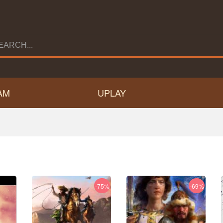
AM
UPLAY
-75%
-69%