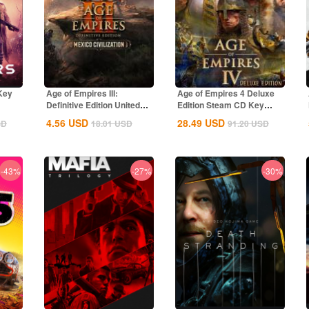
Key
Age of Empires III:
Age of Empires 4 Deluxe
Definitive Edition United
Edition Steam CD Key
States...
Global
4.56
USD
28.49
USD
SD
18.01
USD
91.20
USD
-43%
-27%
-30%