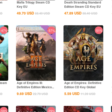
on
Mafia Trilogy Steam CD
Death Stranding Standard
Key EU
Edition Steam CD Key EU
49.70
USD
47.89
USD
SD
68.40
USD
68.40
USD
-47%
-57%
-51%
Steam
Age of Empires III:
Age of Empires: Definitive
Definitive Edition Mexico...
Edition CD Key Global
9.69
USD
5.59
USD
SD
22.79
USD
11.39
USD
-59%
-29%
-30%