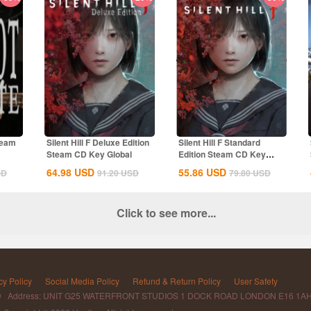
team
Silent Hill F Deluxe Edition
Silent Hill F Standard
Steam CD Key Global
Edition Steam CD Key
Global
64.98
USD
55.86
USD
SD
91.20
USD
79.80
USD
Click to see more...
cy Policy
Social Media Policy
Refund & Return Policy
User Safety
D Address: UNIT G25 WATERFRONT STUDIOS 1 DOCK ROAD LONDON E16 1