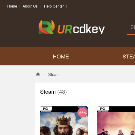
Home
About Us
Help Center
HOME
STE
Steam
Steam
(48)
-65%