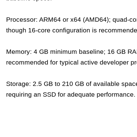
Processor: ARM64 or x64 (AMD64); quad-cor
though 16-core configuration is recommende
Memory: 4 GB minimum baseline; 16 GB RA
recommended for typical active developer pr
Storage: 2.5 GB to 210 GB of available space,
requiring an SSD for adequate performance.