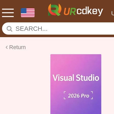
Return