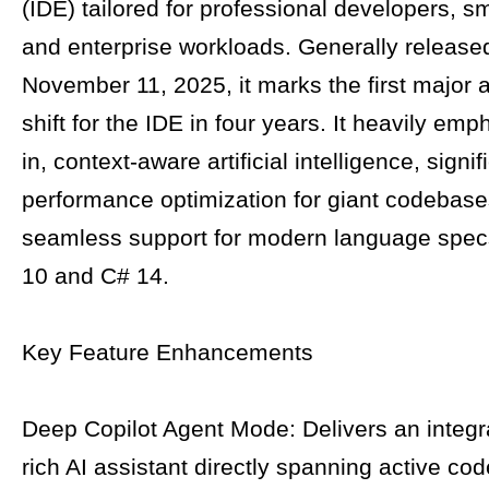
(IDE) tailored for professional developers, s
and enterprise workloads. Generally release
November 11, 2025, it marks the first major a
shift for the IDE in four years. It heavily emp
in, context-aware artificial intelligence, signif
performance optimization for giant codebase
seamless support for modern language spec
10 and C# 14.
Key Feature Enhancements
Deep Copilot Agent Mode: Delivers an integr
rich AI assistant directly spanning active cod