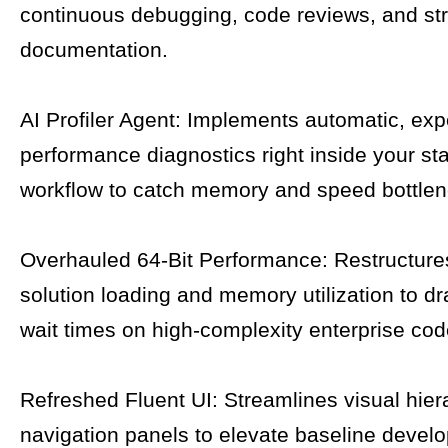
continuous debugging, code reviews, and str
documentation.
AI Profiler Agent: Implements automatic, expe
performance diagnostics right inside your st
workflow to catch memory and speed bottlen
Overhauled 64-Bit Performance: Restructure
solution loading and memory utilization to dra
wait times on high-complexity enterprise co
Refreshed Fluent UI: Streamlines visual hie
navigation panels to elevate baseline develo