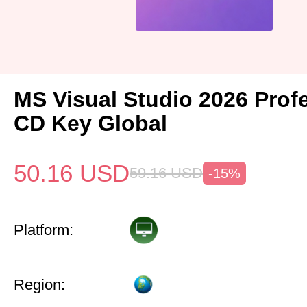
MS Visual Studio 2026 Prof
CD Key Global
50.16
USD
59.16
USD
-15%
Platform:
Region: