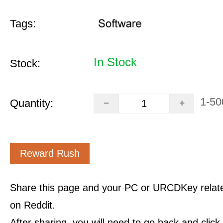
Tags:
In Stock
Stock:
1-50
Quantity:
Reward Rush
Share this page and your PC or URCDKey relat
on Reddit.
After sharing, you will need to go back and clic