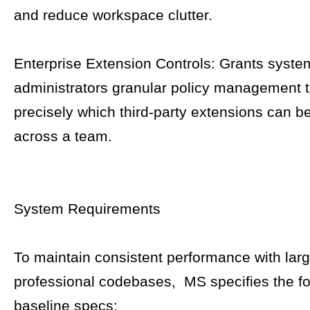
and reduce workspace clutter.
Enterprise Extension Controls: Grants syste
administrators granular policy management 
precisely which third-party extensions can b
across a team.
System Requirements
To maintain consistent performance with lar
professional codebases, MS specifies the fo
baseline specs: