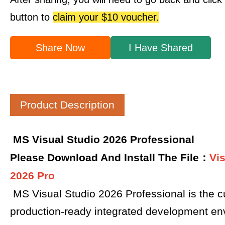
button to
claim your $10 voucher.
Share Now
I Have Shared
Product Description
MS Visual Studio 2026 Professional
Please Download And Install The File：
Vi
2026 Pro
MS Visual Studio 2026 Professional is the cu
production-ready integrated development en