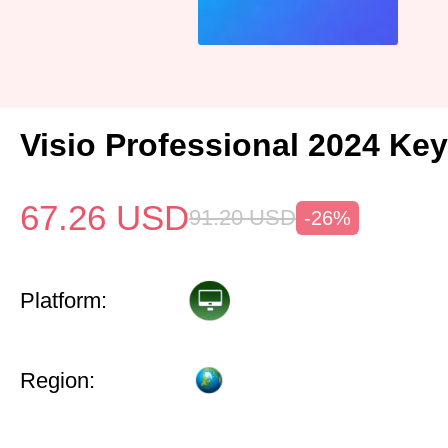
Visio Professional 2024 Key
67.26
USD
91.20
USD
-26%
Platform:
Region: