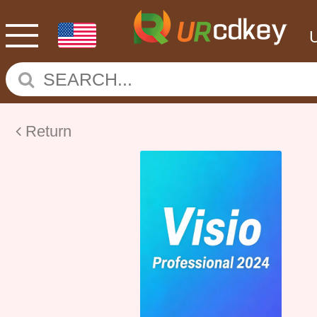
Return