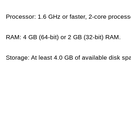
Processor: 1.6 GHz or faster, 2-core process
RAM: 4 GB (64-bit) or 2 GB (32-bit) RAM.
Storage: At least 4.0 GB of available disk sp