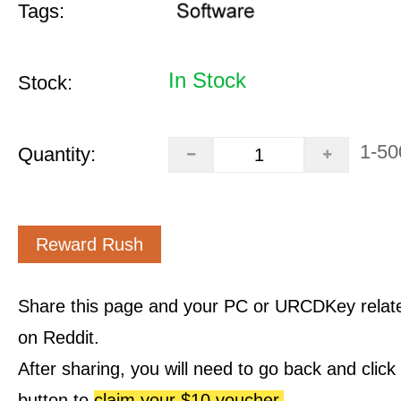
Tags:
In Stock
Stock:
1-50
Quantity:
Reward Rush
Share this page and your PC or URCDKey relat
on Reddit.
After sharing, you will need to go back and clic
button to
claim your $10 voucher.