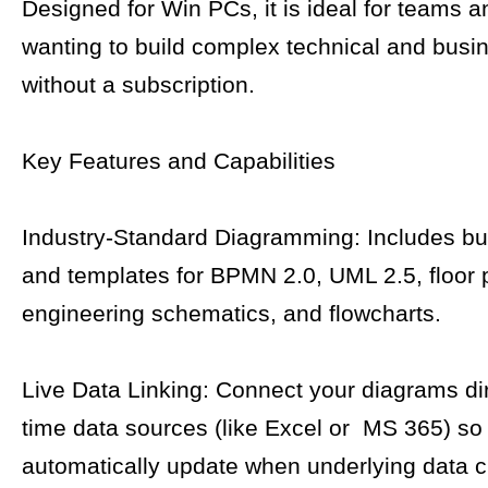
Designed for Win PCs, it is ideal for teams a
wanting to build complex technical and busi
without a subscription.
Key Features and Capabilities
Industry-Standard Diagramming: Includes bui
and templates for BPMN 2.0, UML 2.5, floor 
engineering schematics, and flowcharts.
Live Data Linking: Connect your diagrams dire
time data sources (like Excel or MS 365) s
automatically update when underlying data 