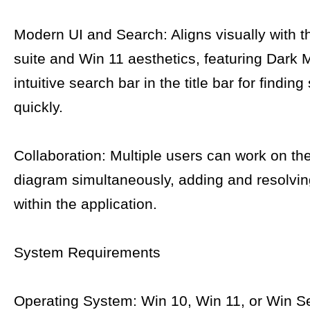
Modern UI and Search: Aligns visually with t
suite and Win 11 aesthetics, featuring Dark
intuitive search bar in the title bar for findin
quickly.
Collaboration: Multiple users can work on t
diagram simultaneously, adding and resolv
within the application.
System Requirements
Operating System: Win 10, Win 11, or Win S