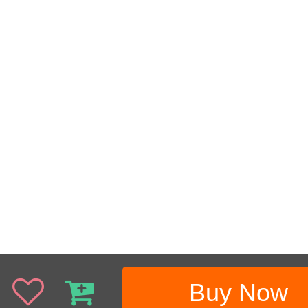
Buy Now