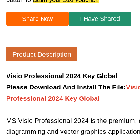
Share Now
I Have Shared
Product Description
Visio Professional 2024 Key Global
Please Download And Install The File
:
Visi
Professional 2024 Key Global
MS Visio Professional 2024 is the premium,
diagramming and vector graphics applicatio