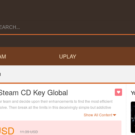
AM
UPLAY
l
 Steam CD Key Global
Y
ur team and decide upon their enhancements to find the most efficient
ve. Then break all the limits in this deceivingly simple but addictive
Show All Content
USD
11.39
USD