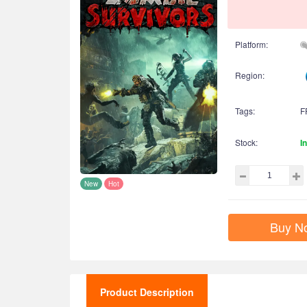
Platform:
Region:
Tags:
F
Stock:
I
New
Hot
Buy N
Product Description