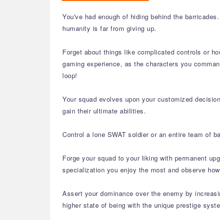
You've had enough of hiding behind the barricades. 
humanity is far from giving up.
Forget about things like complicated controls or ho
gaming experience, as the characters you command 
loop!
Your squad evolves upon your customized decisions a
gain their ultimate abilities.
Control a lone SWAT soldier or an entire team of b
Forge your squad to your liking with permanent upg
specialization you enjoy the most and observe how
Assert your dominance over the enemy by increasing
higher state of being with the unique prestige syste