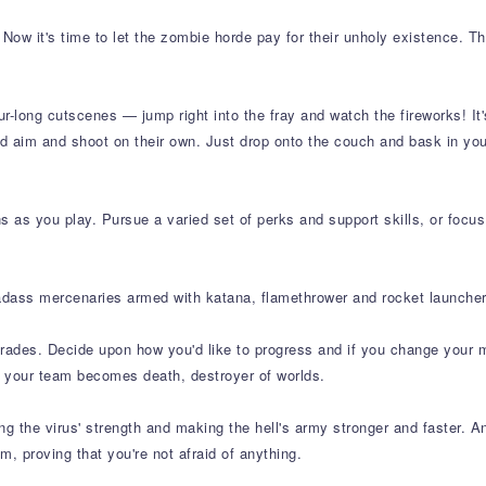
Now it's time to let the zombie horde pay for their unholy existence. T
ur-long cutscenes — jump right into the fray and watch the fireworks! It'
aim and shoot on their own. Just drop onto the couch and bask in your
s you play. Pursue a varied set of perks and support skills, or focus o
adass mercenaries armed with katana, flamethrower and rocket launcher -
rades. Decide upon how you'd like to progress and if you change your m
 your team becomes death, destroyer of worlds.
 the virus' strength and making the hell's army stronger and faster. An
m, proving that you're not afraid of anything.