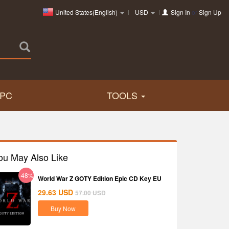
United States(English)
USD
Sign In
or
Sign Up
PC
TOOLS
ou May Also Like
-48%
World War Z GOTY Edition Epic CD Key EU
29.63
USD
57.00
USD
Buy Now