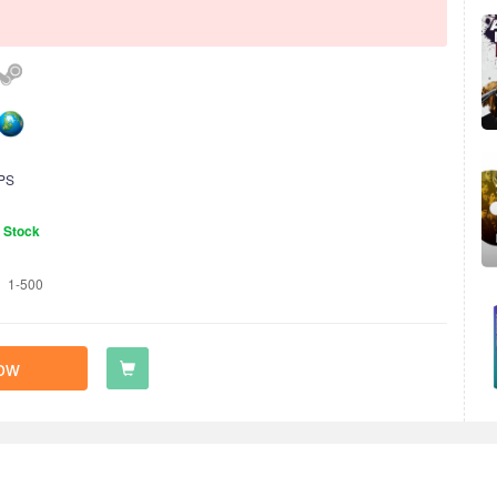
PS
n Stock
1-500
ow