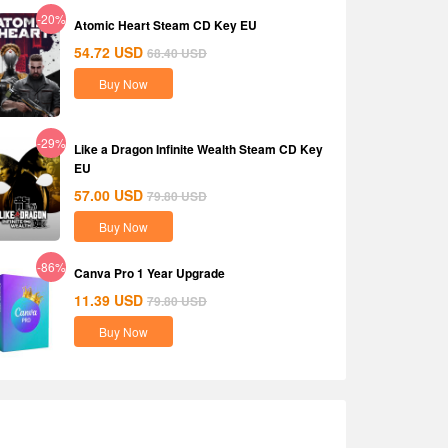
-20%
Atomic Heart Steam CD Key EU
54.72
USD
68.40
USD
Buy Now
-29%
Like a Dragon Infinite Wealth Steam CD Key
EU
57.00
USD
79.80
USD
Buy Now
-86%
Canva Pro 1 Year Upgrade
11.39
USD
79.80
USD
Buy Now