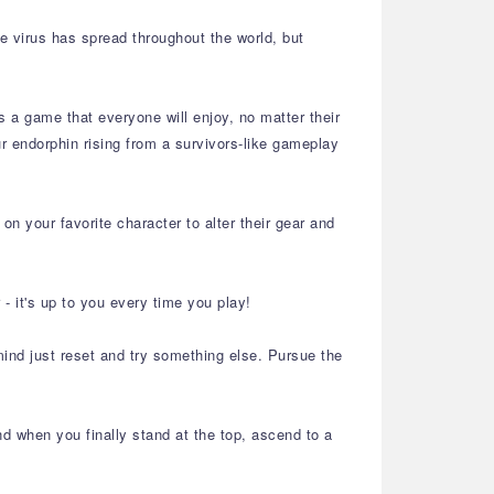
he virus has spread throughout the world, but
s a game that everyone will enjoy, no matter their
 endorphin rising from a survivors-like gameplay
n your favorite character to alter their gear and
 it's up to you every time you play!
ind just reset and try something else. Pursue the
d when you finally stand at the top, ascend to a