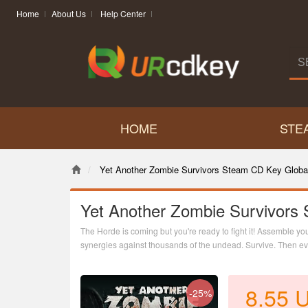
Home
About Us
Help Center
HOME
STE
Yet Another Zombie Survivors Steam CD Key Globa
Yet Another Zombie Survivors
The Horde is coming but you're ready to fight it! Assemble yo
synergies against thousands of the undead. Survive. Then evol
reverse bullet hell.
8.55
-25%