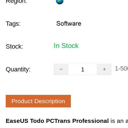
Region:
Tags:
In Stock
Stock:
1-50
Quantity:
Product Description
EaseUS Todo PCTrans Professional
is an 