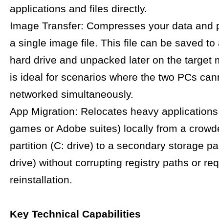
applications and files directly.
Image Transfer: Compresses your data and 
a single image file. This file can be saved to
hard drive and unpacked later on the target 
is ideal for scenarios where the two PCs can
networked simultaneously.
App Migration: Relocates heavy applications 
games or Adobe suites) locally from a crow
partition (C: drive) to a secondary storage par
drive) without corrupting registry paths or req
reinstallation.
Key Technical Capabilities