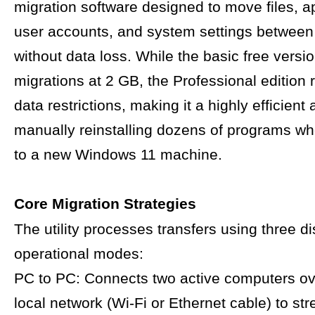
migration software designed to move files, ap
user accounts, and system settings betwee
without data loss. While the basic free versi
migrations at 2 GB, the Professional edition 
data restrictions, making it a highly efficient 
manually reinstalling dozens of programs w
to a new Windows 11 machine.
Core Migration Strategies
The utility processes transfers using three di
operational modes:
PC to PC: Connects two active computers o
local network (Wi-Fi or Ethernet cable) to st