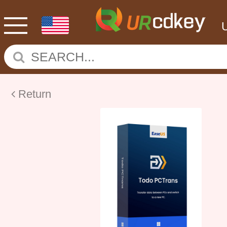
Return