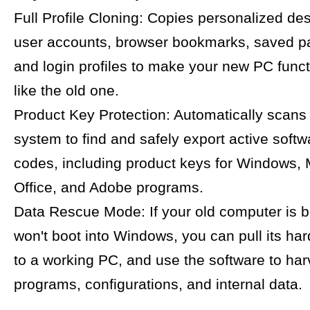
Full Profile Cloning: Copies personalized de
user accounts, browser bookmarks, saved p
and login profiles to make your new PC funct
like the old one.
Product Key Protection: Automatically scans
system to find and safely export active softw
codes, including product keys for Windows, 
Office, and Adobe programs.
Data Rescue Mode: If your old computer is 
won't boot into Windows, you can pull its hard 
to a working PC, and use the software to har
programs, configurations, and internal data.