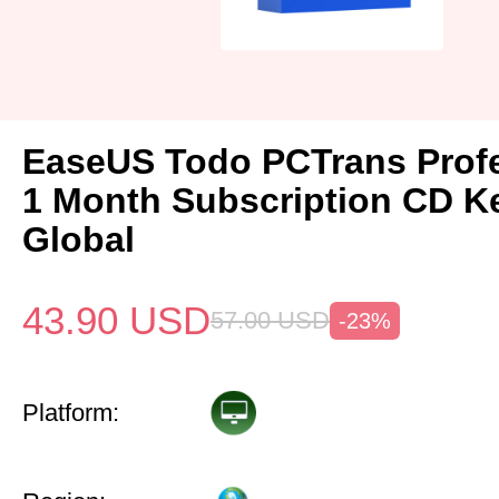
EaseUS Todo PCTrans Prof
1 Month Subscription CD K
Global
43.90
USD
57.00
USD
-23%
Platform: