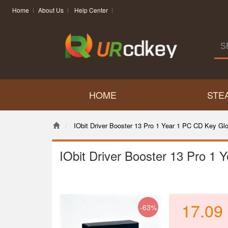
Home
About Us
Help Center
HOME
STE
IObit Driver Booster 13 Pro 1 Year 1 PC CD Key Glo
IObit Driver Booster 13 Pro 1
17.09
-63%