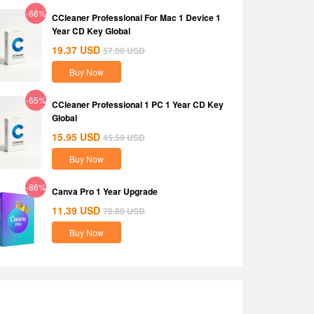
-66%
CCleaner Professional For Mac 1 Device 1
Year CD Key Global
19.37
USD
57.00
USD
Buy Now
-65%
CCleaner Professional 1 PC 1 Year CD Key
Global
15.95
USD
45.59
USD
Buy Now
-86%
Canva Pro 1 Year Upgrade
11.39
USD
79.80
USD
Buy Now