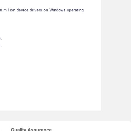
18 million device drivers on Windows operating
s.
s.
Quality Assurance