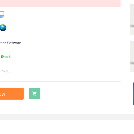
ther Software
n Stock
1-500
ow