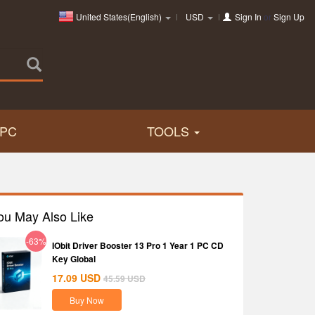
United States(English)
USD
Sign In
or
Sign Up
PC
TOOLS
ou May Also Like
-63%
IObit Driver Booster 13 Pro 1 Year 1 PC CD
Key Global
17.09
USD
45.59
USD
Buy Now