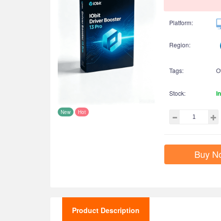
Platform:
Region:
Tags:
O
Stock:
I
New
Hot
Buy N
Product Description