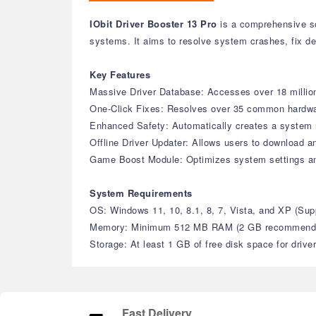
IObit Driver Booster 13 Pro
is a comprehensive sof
systems. It aims to resolve system crashes, fix de
Key Features
Massive Driver Database: Accesses over 18 million 
One-Click Fixes: Resolves over 35 common hardware 
Enhanced Safety: Automatically creates a system r
Offline Driver Updater: Allows users to download an
Game Boost Module: Optimizes system settings a
System Requirements
OS: Windows 11, 10, 8.1, 8, 7, Vista, and XP (S
Memory: Minimum 512 MB RAM (2 GB recommend
Storage: At least 1 GB of free disk space for drive
Fast Delivery