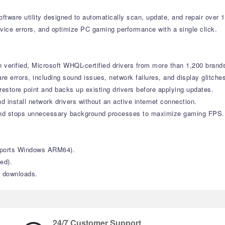
tware utility designed to automatically scan, update, and repair over 
vice errors, and optimize PC gaming performance with a single click.
verified, Microsoft WHQL-certified drivers from more than 1,200 brand
errors, including sound issues, network failures, and display glitche
estore point and backs up existing drivers before applying updates.
d install network drivers without an active internet connection.
nd stops unnecessary background processes to maximize gaming FPS.
upports Windows ARM64).
ed).
r downloads.
24/7 Customer Support