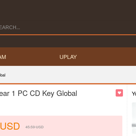
AM
UPLAY
bal
 Year 1 PC CD Key Global
Y
USD
45.59
USD