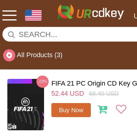
All Products
(3)
-23%
FIFA 21 PC Origin CD Key G
52.44
USD
68.40
USD
Buy Now