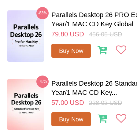
-83%
Parallels Desktop 26 PRO Ed
Year/1 MAC CD Key Global
79.80
USD
456.05
USD
Buy Now
-75%
Parallels Desktop 26 Standar
Year/1 MAC CD Key...
57.00
USD
228.02
USD
Buy Now