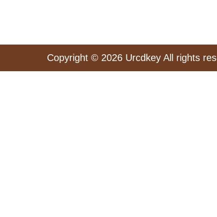
Copyright © 2026 Urcdkey All rights re